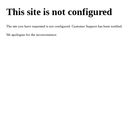
This site is not configured
The site you have requested is not configured. Customer Support has been notified.
We apologize for the inconvenience.